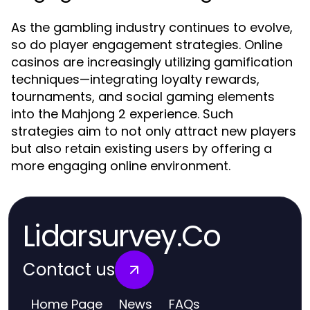
As the gambling industry continues to evolve,
so do player engagement strategies. Online
casinos are increasingly utilizing gamification
techniques—integrating loyalty rewards,
tournaments, and social gaming elements
into the Mahjong 2 experience. Such
strategies aim to not only attract new players
but also retain existing users by offering a
more engaging online environment.
Lidarsurvey.Co
Contact us
Home Page
News
FAQs