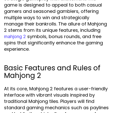
game is designed to appeal to both casual
gamers and seasoned gamblers, offering
multiple ways to win and strategically
manage their bankrolls. The allure of Mahjong
2 stems from its unique features, including
symbols, bonus rounds, and free
mahjong 2
spins that significantly enhance the gaming
experience.
Basic Features and Rules of
Mahjong 2
At its core, Mahjong 2 features a user-friendly
interface with vibrant visuals inspired by
traditional Mahjong tiles. Players will find
standard gaming mechanics such as paylines