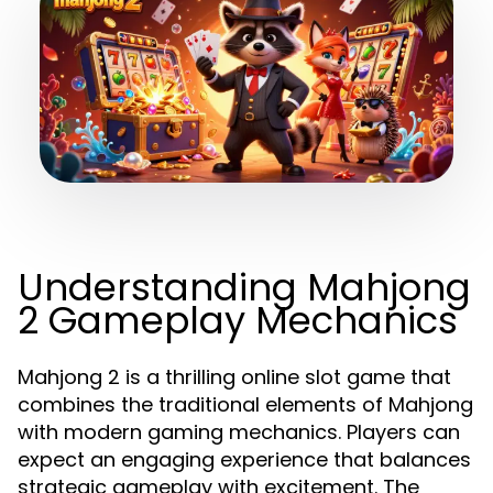
Understanding Mahjong
2 Gameplay Mechanics
Mahjong 2 is a thrilling online slot game that
combines the traditional elements of Mahjong
with modern gaming mechanics. Players can
expect an engaging experience that balances
strategic gameplay with excitement. The