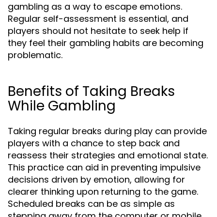
gambling as a way to escape emotions.
Regular self-assessment is essential, and
players should not hesitate to seek help if
they feel their gambling habits are becoming
problematic.
Benefits of Taking Breaks
While Gambling
Taking regular breaks during play can provide
players with a chance to step back and
reassess their strategies and emotional state.
This practice can aid in preventing impulsive
decisions driven by emotion, allowing for
clearer thinking upon returning to the game.
Scheduled breaks can be as simple as
stepping away from the computer or mobile