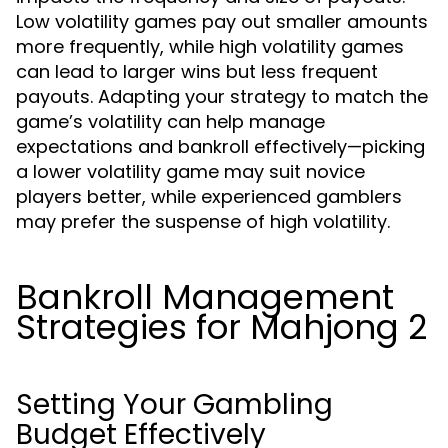
Low volatility games pay out smaller amounts
more frequently, while high volatility games
can lead to larger wins but less frequent
payouts. Adapting your strategy to match the
game’s volatility can help manage
expectations and bankroll effectively—picking
a lower volatility game may suit novice
players better, while experienced gamblers
may prefer the suspense of high volatility.
Bankroll Management
Strategies for Mahjong 2
Setting Your Gambling
Budget Effectively