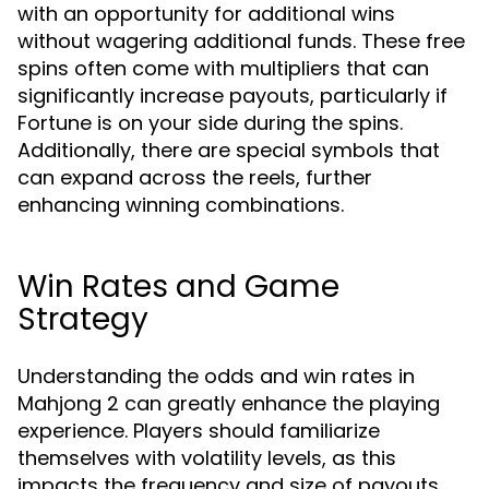
with an opportunity for additional wins
without wagering additional funds. These free
spins often come with multipliers that can
significantly increase payouts, particularly if
Fortune is on your side during the spins.
Additionally, there are special symbols that
can expand across the reels, further
enhancing winning combinations.
Win Rates and Game
Strategy
Understanding the odds and win rates in
Mahjong 2 can greatly enhance the playing
experience. Players should familiarize
themselves with volatility levels, as this
impacts the frequency and size of payouts.