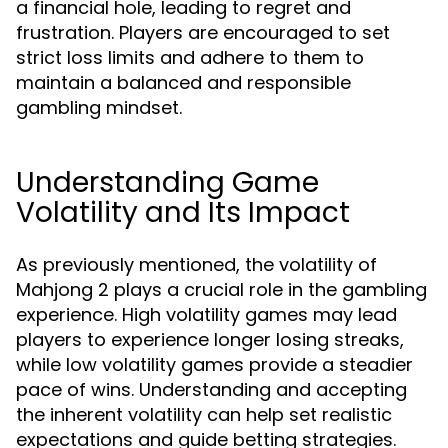
a financial hole, leading to regret and
frustration. Players are encouraged to set
strict loss limits and adhere to them to
maintain a balanced and responsible
gambling mindset.
Understanding Game
Volatility and Its Impact
As previously mentioned, the volatility of
Mahjong 2 plays a crucial role in the gambling
experience. High volatility games may lead
players to experience longer losing streaks,
while low volatility games provide a steadier
pace of wins. Understanding and accepting
the inherent volatility can help set realistic
expectations and guide betting strategies.