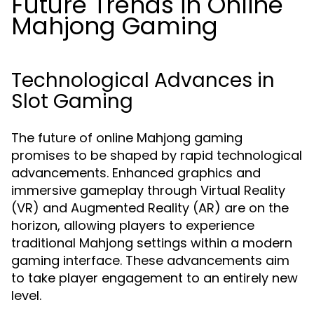
Future Trends in Online
Mahjong Gaming
Technological Advances in
Slot Gaming
The future of online Mahjong gaming
promises to be shaped by rapid technological
advancements. Enhanced graphics and
immersive gameplay through Virtual Reality
(VR) and Augmented Reality (AR) are on the
horizon, allowing players to experience
traditional Mahjong settings within a modern
gaming interface. These advancements aim
to take player engagement to an entirely new
level.