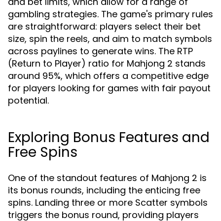
and bet limits, which allow for a range of
gambling strategies. The game's primary rules
are straightforward: players select their bet
size, spin the reels, and aim to match symbols
across paylines to generate wins. The RTP
(Return to Player) ratio for Mahjong 2 stands
around 95%, which offers a competitive edge
for players looking for games with fair payout
potential.
Exploring Bonus Features and
Free Spins
One of the standout features of Mahjong 2 is
its bonus rounds, including the enticing free
spins. Landing three or more Scatter symbols
triggers the bonus round, providing players