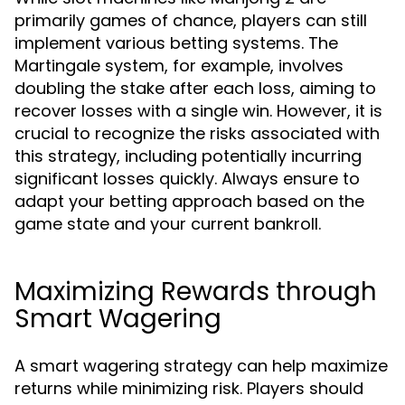
primarily games of chance, players can still
implement various betting systems. The
Martingale system, for example, involves
doubling the stake after each loss, aiming to
recover losses with a single win. However, it is
crucial to recognize the risks associated with
this strategy, including potentially incurring
significant losses quickly. Always ensure to
adapt your betting approach based on the
game state and your current bankroll.
Maximizing Rewards through
Smart Wagering
A smart wagering strategy can help maximize
returns while minimizing risk. Players should