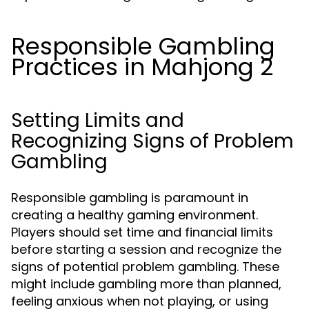
Responsible Gambling
Practices in Mahjong 2
Setting Limits and
Recognizing Signs of Problem
Gambling
Responsible gambling is paramount in
creating a healthy gaming environment.
Players should set time and financial limits
before starting a session and recognize the
signs of potential problem gambling. These
might include gambling more than planned,
feeling anxious when not playing, or using