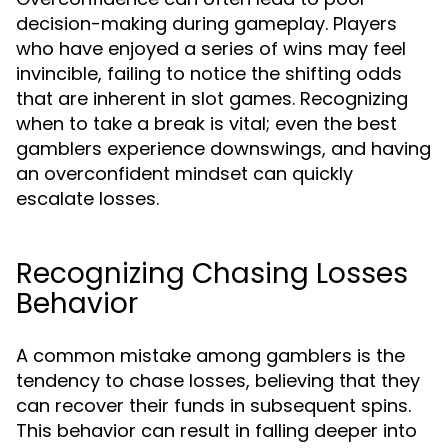
decision-making during gameplay. Players
who have enjoyed a series of wins may feel
invincible, failing to notice the shifting odds
that are inherent in slot games. Recognizing
when to take a break is vital; even the best
gamblers experience downswings, and having
an overconfident mindset can quickly
escalate losses.
Recognizing Chasing Losses
Behavior
A common mistake among gamblers is the
tendency to chase losses, believing that they
can recover their funds in subsequent spins.
This behavior can result in falling deeper into