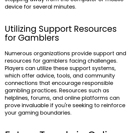
device for several minutes.
Utilizing Support Resources
for Gamblers
Numerous organizations provide support and
resources for gamblers facing challenges.
Players can utilize these support systems,
which offer advice, tools, and community
connections that encourage responsible
gambling practices. Resources such as
helplines, forums, and online platforms can
prove invaluable if you're seeking to reinforce
your gaming boundaries.