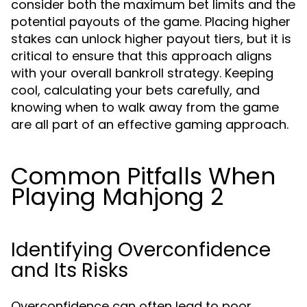
consider both the maximum bet limits and the
potential payouts of the game. Placing higher
stakes can unlock higher payout tiers, but it is
critical to ensure that this approach aligns
with your overall bankroll strategy. Keeping
cool, calculating your bets carefully, and
knowing when to walk away from the game
are all part of an effective gaming approach.
Common Pitfalls When
Playing Mahjong 2
Identifying Overconfidence
and Its Risks
Overconfidence can often lead to poor