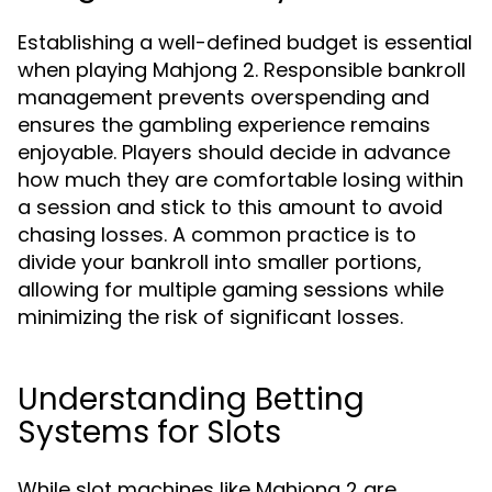
Establishing a well-defined budget is essential
when playing Mahjong 2. Responsible bankroll
management prevents overspending and
ensures the gambling experience remains
enjoyable. Players should decide in advance
how much they are comfortable losing within
a session and stick to this amount to avoid
chasing losses. A common practice is to
divide your bankroll into smaller portions,
allowing for multiple gaming sessions while
minimizing the risk of significant losses.
Understanding Betting
Systems for Slots
While slot machines like Mahjong 2 are