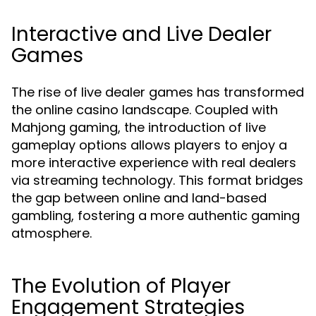
Interactive and Live Dealer
Games
The rise of live dealer games has transformed
the online casino landscape. Coupled with
Mahjong gaming, the introduction of live
gameplay options allows players to enjoy a
more interactive experience with real dealers
via streaming technology. This format bridges
the gap between online and land-based
gambling, fostering a more authentic gaming
atmosphere.
The Evolution of Player
Engagement Strategies