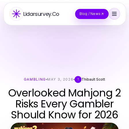
Lidarsurvey.Co
Blog / News
GAMBLING
MAY 3, 2026
Thibault Scott
T
Overlooked Mahjong 2
Risks Every Gambler
Should Know for 2026