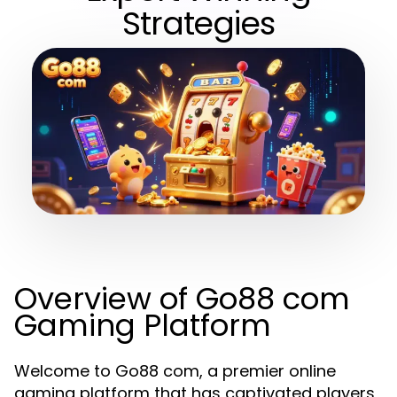
Strategies
Overview of Go88 com
Gaming Platform
Welcome to Go88 com, a premier online
gaming platform that has captivated players