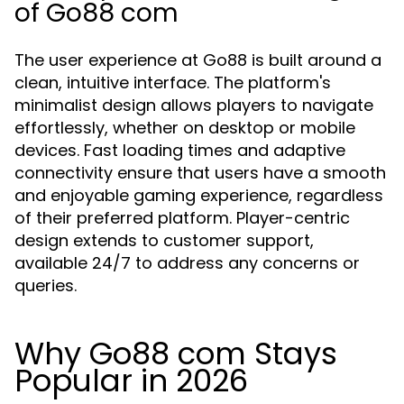
of Go88 com
The user experience at Go88 is built around a
clean, intuitive interface. The platform's
minimalist design allows players to navigate
effortlessly, whether on desktop or mobile
devices. Fast loading times and adaptive
connectivity ensure that users have a smooth
and enjoyable gaming experience, regardless
of their preferred platform. Player-centric
design extends to customer support,
available 24/7 to address any concerns or
queries.
Why Go88 com Stays
Popular in 2026