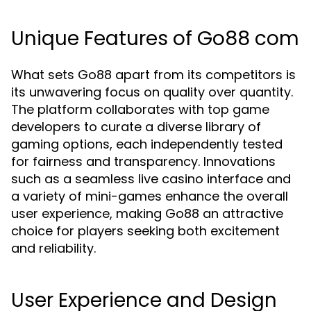
Unique Features of Go88 com
What sets Go88 apart from its competitors is
its unwavering focus on quality over quantity.
The platform collaborates with top game
developers to curate a diverse library of
gaming options, each independently tested
for fairness and transparency. Innovations
such as a seamless live casino interface and
a variety of mini-games enhance the overall
user experience, making Go88 an attractive
choice for players seeking both excitement
and reliability.
User Experience and Design