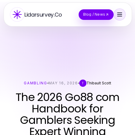
Lidarsurvey.Co
Blog / News
GAMBLING
MAY 16, 2026
Thibault Scott
T
The 2026 Go88 com
Handbook for
Gamblers Seeking
Expert Winning