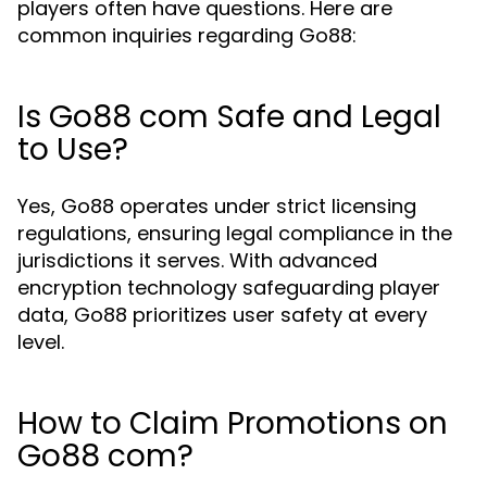
players often have questions. Here are
common inquiries regarding Go88:
Is Go88 com Safe and Legal
to Use?
Yes, Go88 operates under strict licensing
regulations, ensuring legal compliance in the
jurisdictions it serves. With advanced
encryption technology safeguarding player
data, Go88 prioritizes user safety at every
level.
How to Claim Promotions on
Go88 com?