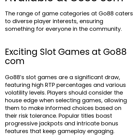
The range of game categories at Go88 caters
to diverse player interests, ensuring
something for everyone in the community.
Exciting Slot Games at Go88
com
Go88’s slot games are a significant draw,
featuring high RTP percentages and various
volatility levels. Players should consider the
house edge when selecting games, allowing
them to make informed choices based on
their risk tolerance. Popular titles boast
progressive jackpots and intricate bonus
features that keep gameplay engaging.