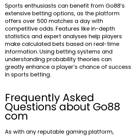
Sports enthusiasts can benefit from Go88’s
extensive betting options, as the platform
offers over 500 matches a day with
competitive odds. Features like in-depth
statistics and expert analyses help players
make calculated bets based on real-time
information. Using betting systems and
understanding probability theories can
greatly enhance a player’s chance of success
in sports betting.
Frequently Asked
Questions about Go88
com
As with any reputable gaming platform,