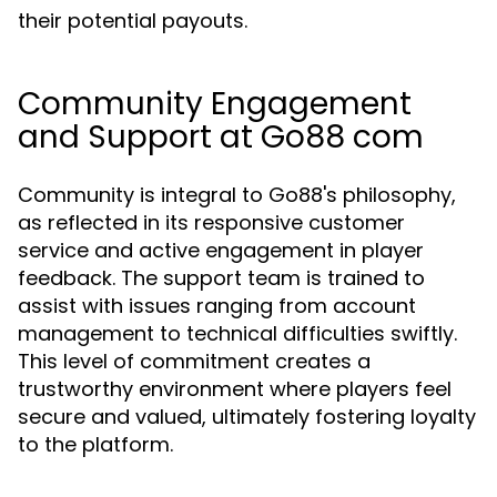
their potential payouts.
Community Engagement
and Support at Go88 com
Community is integral to Go88's philosophy,
as reflected in its responsive customer
service and active engagement in player
feedback. The support team is trained to
assist with issues ranging from account
management to technical difficulties swiftly.
This level of commitment creates a
trustworthy environment where players feel
secure and valued, ultimately fostering loyalty
to the platform.