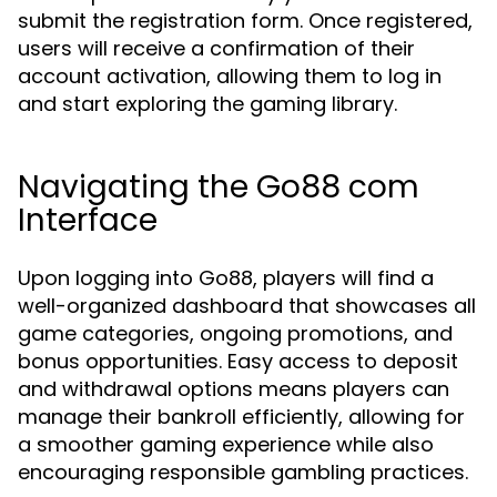
submit the registration form. Once registered,
users will receive a confirmation of their
account activation, allowing them to log in
and start exploring the gaming library.
Navigating the Go88 com
Interface
Upon logging into Go88, players will find a
well-organized dashboard that showcases all
game categories, ongoing promotions, and
bonus opportunities. Easy access to deposit
and withdrawal options means players can
manage their bankroll efficiently, allowing for
a smoother gaming experience while also
encouraging responsible gambling practices.