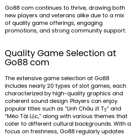
Go88 com continues to thrive, drawing both
new players and veterans alike due to a mix
of quality game offerings, engaging
promotions, and strong community support.
Quality Game Selection at
Go88 com
The extensive game selection at Go88
includes nearly 20 types of slot games, each
characterized by high-quality graphics and
coherent sound design. Players can enjoy
popular titles such as “Linh Châu ất Tỵ” and
“Mèo Tài Lộc,” along with various themes that
cater to different cultural backgrounds. With a
focus on freshness, Go88 regularly updates