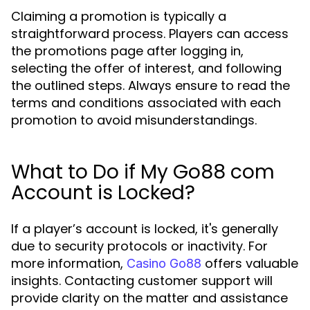
Claiming a promotion is typically a
straightforward process. Players can access
the promotions page after logging in,
selecting the offer of interest, and following
the outlined steps. Always ensure to read the
terms and conditions associated with each
promotion to avoid misunderstandings.
What to Do if My Go88 com
Account is Locked?
If a player’s account is locked, it's generally
due to security protocols or inactivity. For
more information,
offers valuable
Casino Go88
insights. Contacting customer support will
provide clarity on the matter and assistance