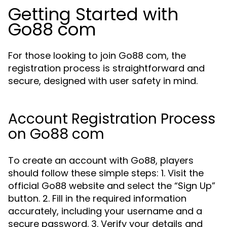
Getting Started with
Go88 com
For those looking to join Go88 com, the
registration process is straightforward and
secure, designed with user safety in mind.
Account Registration Process
on Go88 com
To create an account with Go88, players
should follow these simple steps: 1. Visit the
official Go88 website and select the “Sign Up”
button. 2. Fill in the required information
accurately, including your username and a
secure password. 3. Verify your details and