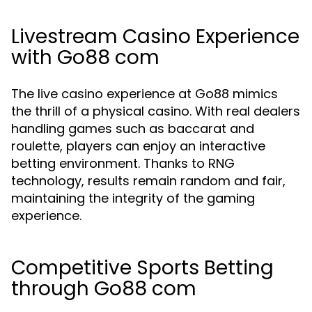
Livestream Casino Experience
with Go88 com
The live casino experience at Go88 mimics
the thrill of a physical casino. With real dealers
handling games such as baccarat and
roulette, players can enjoy an interactive
betting environment. Thanks to RNG
technology, results remain random and fair,
maintaining the integrity of the gaming
experience.
Competitive Sports Betting
through Go88 com