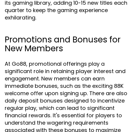
its gaming library, adding 10-15 new titles each
quarter to keep the gaming experience
exhilarating.
Promotions and Bonuses for
New Members
At Go88, promotional offerings play a
significant role in retaining player interest and
engagement. New members can earn
immediate bonuses, such as the exciting 88K
welcome offer upon signing up. There are also
daily deposit bonuses designed to incentivize
regular play, which can lead to significant
financial rewards. It's essential for players to
understand the wagering requirements
associated with these bonuses to maximize