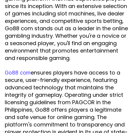
since its inception. With an extensive selection
of games including slot machines, live dealer
experiences, and competitive sports betting,
Go88 com stands out as a leader in the online
gambling industry. Whether you're a novice or
a seasoned player, you'll find an engaging
environment that promotes entertainment
and responsible gaming.
ensures players have access to a
Go88 com
secure, user-friendly experience, featuring
advanced technology that maintains the
integrity of gameplay. Operating under strict
licensing guidelines from PAGCOR in the
Philippines, Go88 offers players a legitimate
and safe venue for online gaming. The
platform's commitment to transparency and
player protection is evident in its use of state-