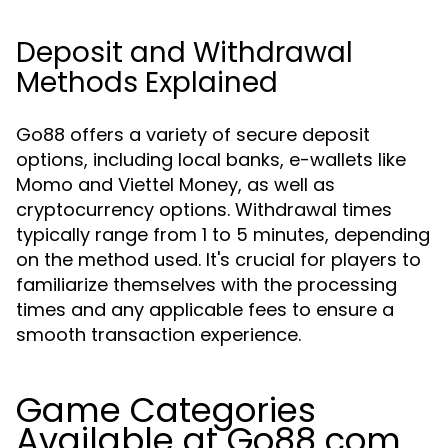
Deposit and Withdrawal
Methods Explained
Go88 offers a variety of secure deposit
options, including local banks, e-wallets like
Momo and Viettel Money, as well as
cryptocurrency options. Withdrawal times
typically range from 1 to 5 minutes, depending
on the method used. It's crucial for players to
familiarize themselves with the processing
times and any applicable fees to ensure a
smooth transaction experience.
Game Categories
Available at Go88 com