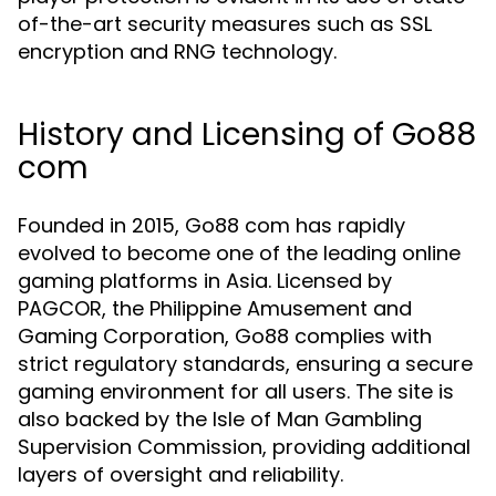
of-the-art security measures such as SSL
encryption and RNG technology.
History and Licensing of Go88
com
Founded in 2015, Go88 com has rapidly
evolved to become one of the leading online
gaming platforms in Asia. Licensed by
PAGCOR, the Philippine Amusement and
Gaming Corporation, Go88 complies with
strict regulatory standards, ensuring a secure
gaming environment for all users. The site is
also backed by the Isle of Man Gambling
Supervision Commission, providing additional
layers of oversight and reliability.